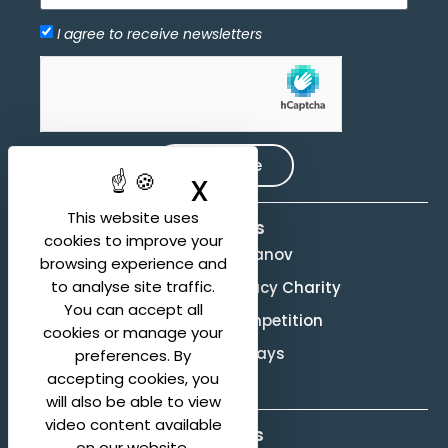
I agree to receive newsletters
Allow
hCaptcha is disabled.
Subscribe
X
Hide cookie ban
This website uses
Activities
cookies to improve your
Evgeny Svetlanov
browsing experience and
to analyse site traffic.
The Svetlanov Legacy Charity
You can accept all
Conducting Competition
cookies or manage your
Svetlanov Days
preferences. By
accepting cookies, you
will also be able to view
video content available
About us
on our website.