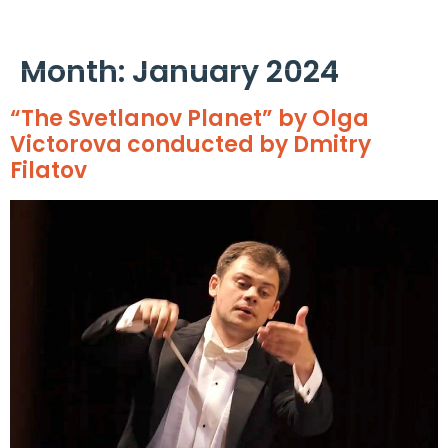
Cookies management panel
Month:
January 2024
“The Svetlanov Planet” by Olga
Victorova conducted by Dmitry
Filatov