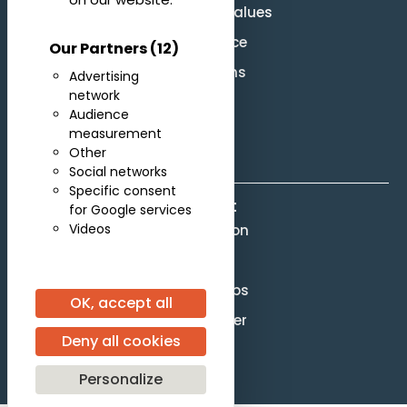
Mission and Values
Governance
Our Partners
(12)
Legal terms
Advertising
network
Site Map
Audience
F.A.Q.
measurement
Other
Social networks
Specific consent
Contact
for Google services
Videos
Competition
Scores
Partnerships
OK, accept all
Press officer
Deny all cookies
[gtranslate]
Personalize