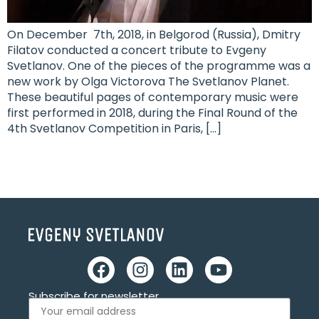
On December 7th, 2018, in Belgorod (Russia), Dmitry
Filatov conducted a concert tribute to Evgeny
Svetlanov. One of the pieces of the programme was a
new work by Olga Victorova The Svetlanov Planet.
These beautiful pages of contemporary music were
first performed in 2018, during the Final Round of the
4th Svetlanov Competition in Paris, […]
Subscribe for newsletter