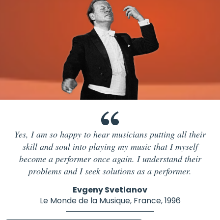
Yes, I am so happy to hear musicians putting all their
skill and soul into playing my music that I myself
become a performer once again. I understand their
problems and I seek solutions as a performer.
Evgeny Svetlanov
Le Monde de la Musique, France, 1996