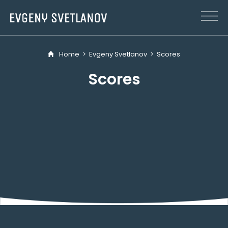
Cookies management panel
Home
>
Evgeny Svetlanov
>
Scores
Scores