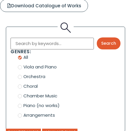
Download Catalogue of Works
Search
GENRES:
All
Viola and Piano
Orchestra
Choral
Chamber Music
Piano (no works)
Arrangements