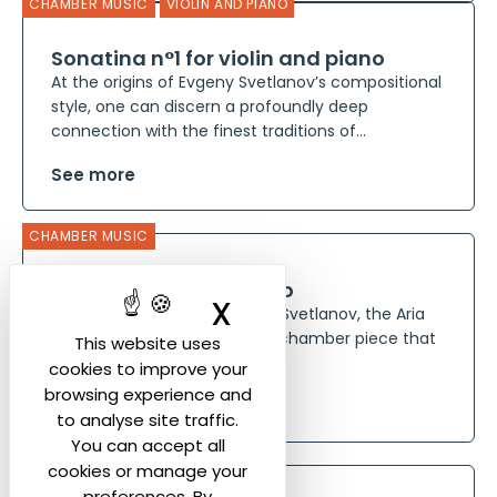
CHAMBER MUSIC
VIOLIN AND PIANO
Sonatina n°1 for violin and piano
At the origins of Evgeny Svetlanov’s compositional
style, one can discern a profoundly deep
connection with the finest traditions of...
See more
CHAMBER MUSIC
Aria for Viola and Piano
X
Hide cookie ban
Composed in 1975 by Evgeny Svetlanov, the Aria
for Viola and Piano is a lyrical chamber piece that
This website uses
reflects the composer’s...
cookies to improve your
browsing experience and
See more
to analyse site traffic.
You can accept all
CHAMBER MUSIC
cookies or manage your
preferences. By