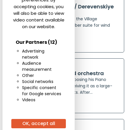
24 Hours in the Village / Derevenskiye
accepting cookies, you
sutki
will also be able to view
Composed in 1975, 24 Hours in the Village
video content available
(Derevensliye sutki) is a chamber suite for wind
on our website.
quintet by Evgeny Svetlanov,...
Our Partners
(12)
See more
Advertising
network
ORCHESTRA
FOR PIANO
Audience
measurement
Concerto for piano and orchestra
Other
Evgeny Svetlanov began composing his Piano
Social networks
Concerto in 1961, initially conceiving it as a large-
Specific consent
scale work in three movements. After...
for Google services
Videos
See more
ORCHESTRA
OK, accept all