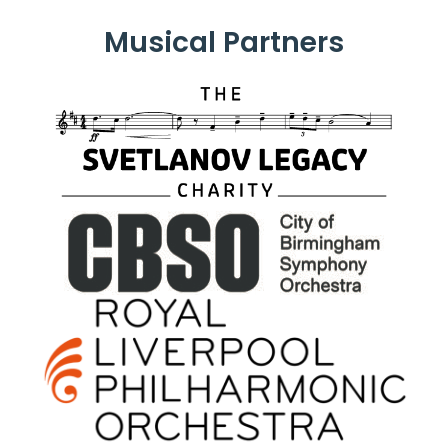
Musical Partners