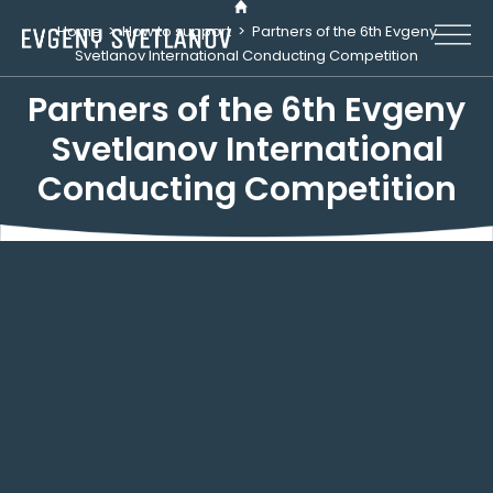
Cookies management panel
Home
>
How to support
>
Partners of the 6th Evgeny
Svetlanov International Conducting Competition
Partners of the 6th Evgeny
Svetlanov International
Conducting Competition