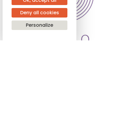
OK, accept all
Deny all cookies
Personalize