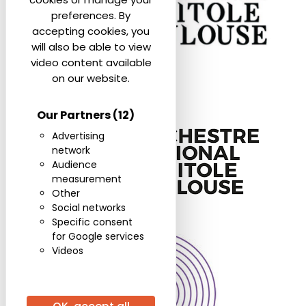
preferences. By
accepting cookies, you
will also be able to view
video content available
on our website.
Our Partners
(12)
Advertising
network
Audience
measurement
Other
Social networks
Specific consent
for Google services
Videos