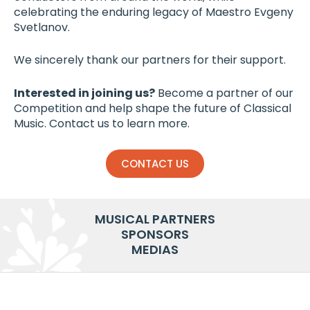
celebrating the enduring legacy of Maestro Evgeny
Svetlanov.
We sincerely thank our partners for their support.
Interested in joining us?
Become a partner of our
Competition and help shape the future of Classical
Music. Contact us to learn more.
CONTACT US
MUSICAL PARTNERS
SPONSORS
MEDIAS