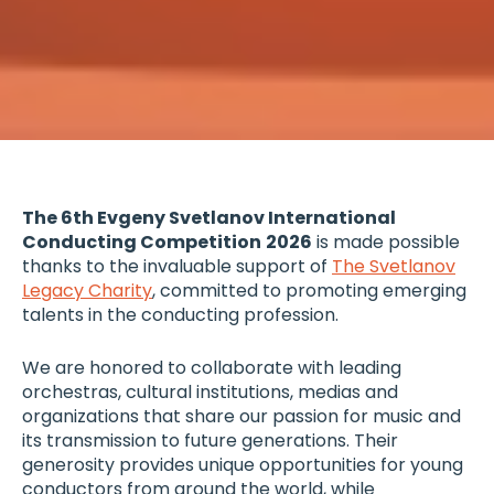
The 6th Evgeny Svetlanov International
Conducting Competition
2026
is made possible
thanks to the invaluable support of
The Svetlanov
Legacy Charity
, committed to promoting emerging
talents in the conducting profession.
We are honored to collaborate with leading
orchestras, cultural institutions, medias and
organizations that share our passion for music and
its transmission to future generations. Their
generosity provides unique opportunities for young
conductors from around the world, while