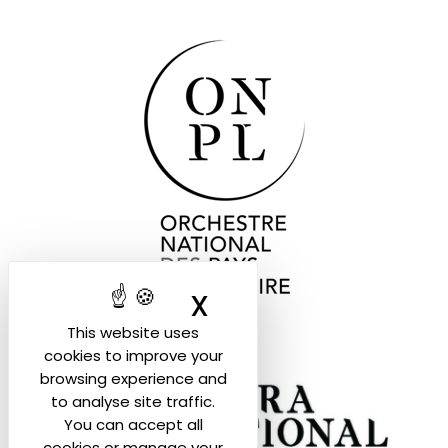
X
Hide cookie ban
This website uses
cookies to improve your
browsing experience and
to analyse site traffic.
You can accept all
cookies or manage your