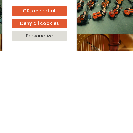
OK, accept all
Deny all cookies
Personalize
Programme
See more