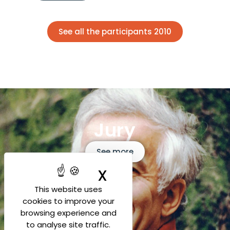
See all the participants 2010
Jury
See more
X
Hide cookie ban
This website uses
cookies to improve your
browsing experience and
to analyse site traffic.