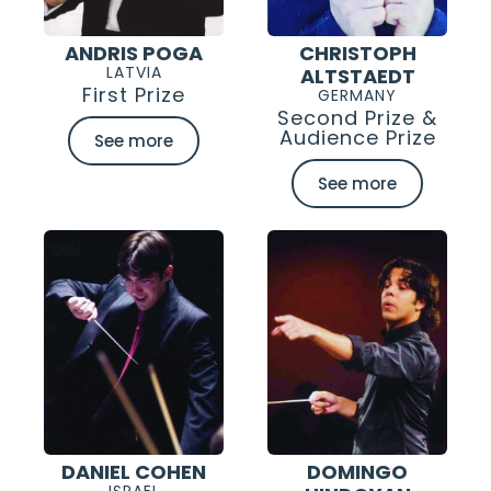
ANDRIS POGA
CHRISTOPH
LATVIA
ALTSTAEDT
First Prize
GERMANY
Second Prize &
Audience Prize
See more
See more
DANIEL COHEN
DOMINGO
ISRAEL