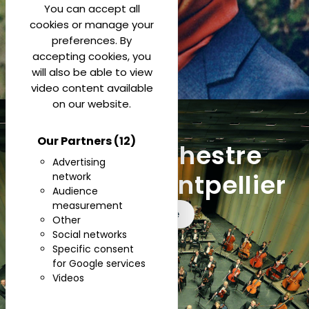
You can accept all
cookies or manage your
preferences. By
accepting cookies, you
will also be able to view
video content available
on our website.
Our Partners
(12)
Opera Orchestre
Advertising
National Montpellier
network
Audience
measurement
See more
Other
Social networks
Specific consent
for Google services
Videos