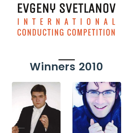
Winners 2010