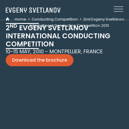
Cookies management panel
Home
>
Conducting Competition
>
2nd Evgeny Svetlanov
ND
International Conducting Competition 2010
2
EVGENY SVETLANOV
INTERNATIONAL CONDUCTING
COMPETITION
10-15 MAY, 2010 - MONTPELLIER, FRANCE
Download the brochure