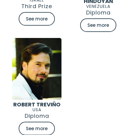
HINDOYAN
Third Prize
VENEZUELA
Diploma
See more
See more
ROBERT TREVIÑO
USA
Diploma
See more