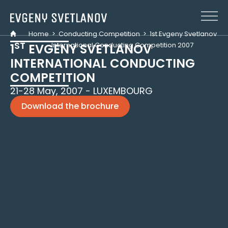
Cookies management panel
Home
>
Conducting Competition
>
1st Evgeny Svetlanov
ST
International Conducting Competition 2007
1
EVGENY SVETLANOV
INTERNATIONAL CONDUCTING
COMPETITION
21-28 May, 2007 - LUXEMBOURG
Download the brochure