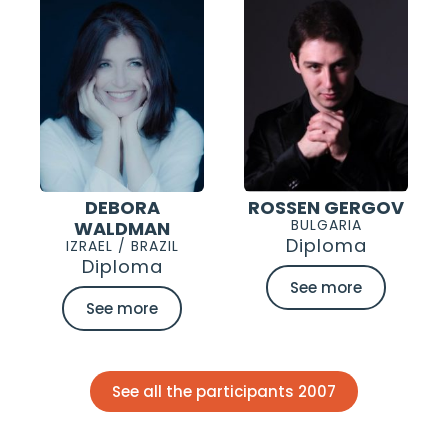
DEBORA
ROSSEN GERGOV
BULGARIA
WALDMAN
Diploma
IZRAEL / BRAZIL
Diploma
See more
See more
See all the participants 2007