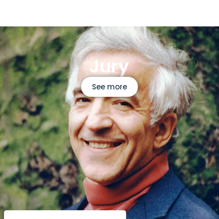
Jury
See more