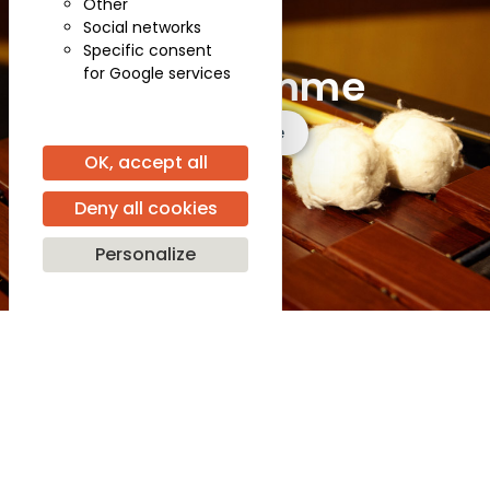
Other
Social networks
Specific consent
Programme
for Google services
See more
OK, accept all
Deny all cookies
Personalize