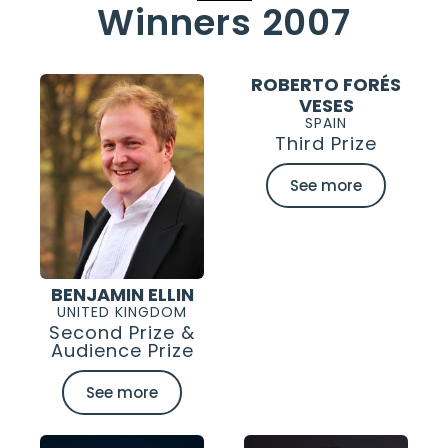
Winners 2007
ROBERTO FORÉS
VESES
SPAIN
Third Prize
See more
BENJAMIN ELLIN
UNITED KINGDOM
Second Prize &
Audience Prize
See more