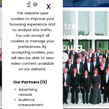
X
Hide cookie ban
This website uses
cookies to improve your
Orchestre
browsing experience and
to analyse site traffic.
Philharmonique de
You can accept all
cookies or manage your
Luxembourg
preferences. By
accepting cookies, you
See more
will also be able to view
video content available
on our website.
Our Partners
(11)
Advertising
network
Audience
measurement