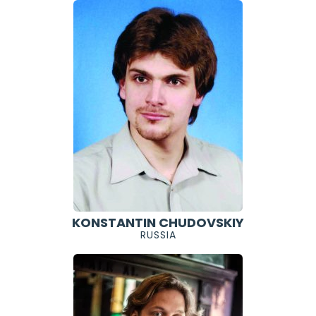
KONSTANTIN CHUDOVSKIY
RUSSIA