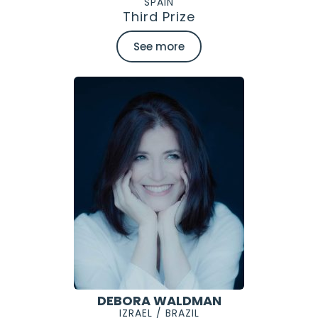
SPAIN
Third Prize
See more
DEBORA WALDMAN
IZRAEL / BRAZIL