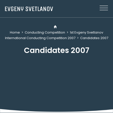
Cookies management panel
Home
>
Conducting Competition
>
1st Evgeny Svetlanov
International Conducting Competition 2007
>
Candidates 2007
Candidates 2007