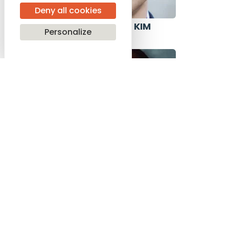
Deny all cookies
PAUL GHUN KIM
Personalize
USA
SASHA MÄKILÄ
FINLAND