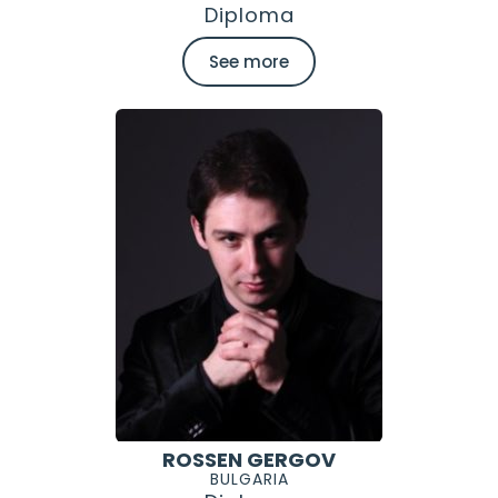
Diploma
See more
ROSSEN GERGOV
BULGARIA