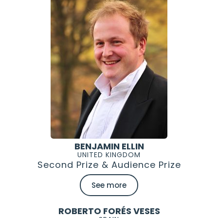
BENJAMIN ELLIN
UNITED KINGDOM
Second Prize & Audience Prize
See more
ROBERTO FORÉS VESES