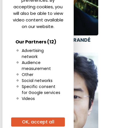
preferences. By
accepting cookies, you
will also be able to view
video content available
on our website.
ALEXANDRE GRANDÉ
Our Partners
(12)
ISRAEL
Advertising
network
Audience
measurement
Other
Social networks
Specific consent
for Google services
Videos
OK, accept all