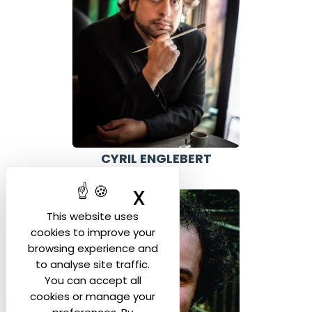
CYRIL ENGLEBERT
BELGIUM
X
Hide cookie ban
This website uses
cookies to improve your
browsing experience and
to analyse site traffic.
You can accept all
cookies or manage your