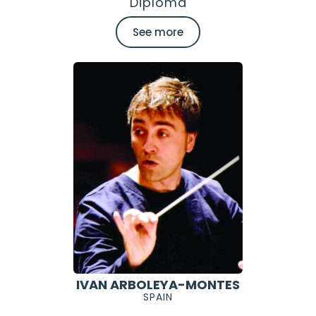
Diploma
See more
IVAN ARBOLEYA-MONTES
SPAIN