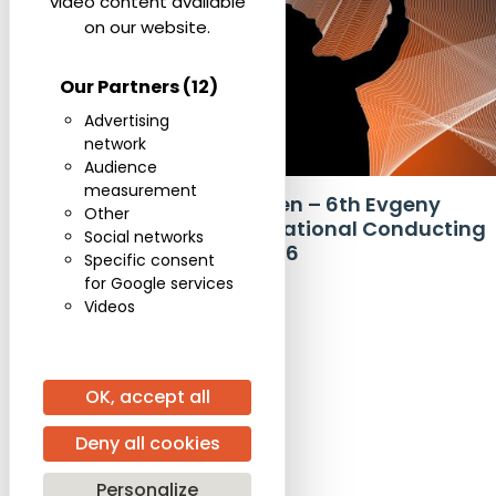
video content available
on our website.
Our Partners
(12)
Advertising
network
,
COMPETITION
EVENTS
Audience
measurement
Applications Open – 6th Evgeny
Other
Svetlanov International Conducting
Social networks
Competition 2026
Specific consent
for Google services
Videos
OK, accept all
Deny all cookies
Personalize