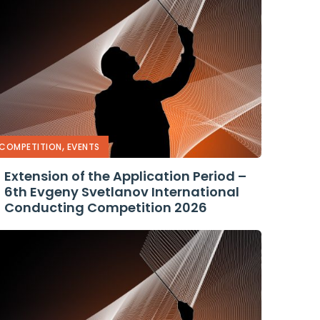
,
COMPETITION
EVENTS
Extension of the Application Period –
6th Evgeny Svetlanov International
Conducting Competition 2026