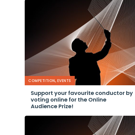
,
COMPETITION
EVENTS
Support your favourite conductor by
voting online for the Online
Audience Prize!