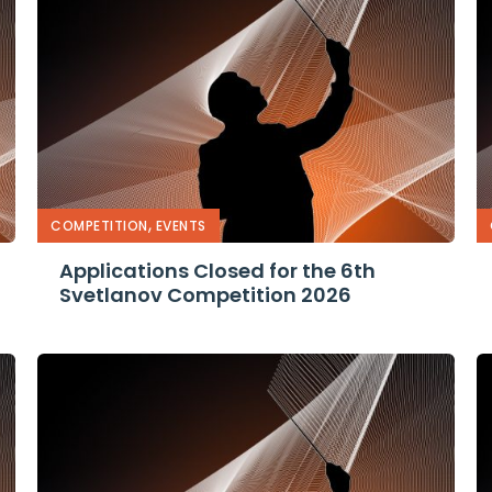
,
ner
COMPETITION
EVENTS
Applications Closed for the 6th
Svetlanov Competition 2026