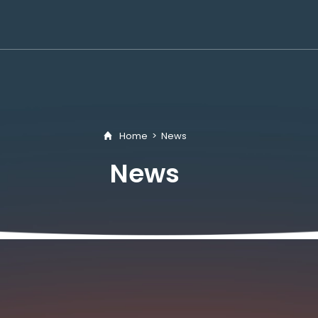
Home
>
News
News