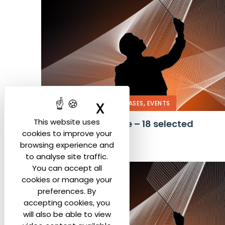
,
,
X
Hide cookie ban
COMPETITION
PRESS RELEASES
EVENTS
This website uses
Press Conference – 18 selected
cookies to improve your
candidates
browsing experience and
to analyse site traffic.
You can accept all
cookies or manage your
preferences. By
accepting cookies, you
will also be able to view