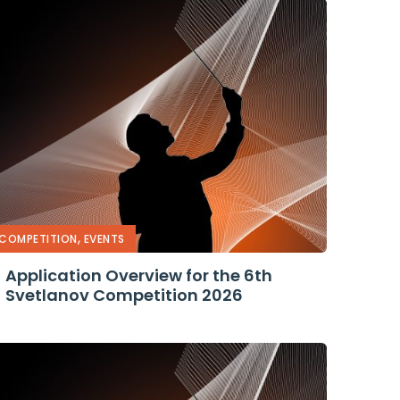
,
COMPETITION
EVENTS
Application Overview for the 6th
Svetlanov Competition 2026