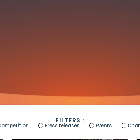
FILTERS :
Competition
Press releases
Events
Chari