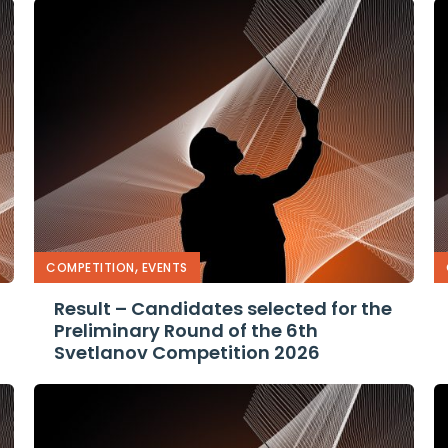
,
COMPETITION
EVENTS
Result – Candidates selected for the
Preliminary Round of the 6th
Svetlanov Competition 2026