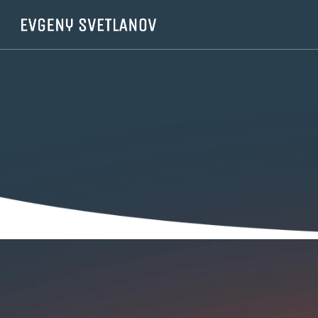
Cookies management panel