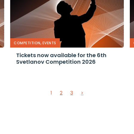
,
COMPETITION
EVENTS
Tickets now available for the 6th
Svetlanov Competition 2026
1
2
3
>