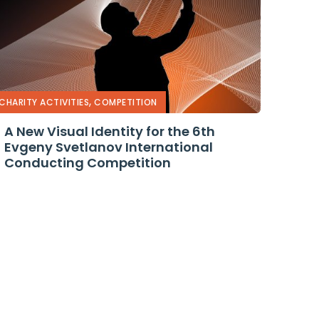
,
CHARITY ACTIVITIES
COMPETITION
A New Visual Identity for the 6th
Evgeny Svetlanov International
Conducting Competition