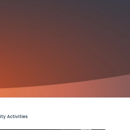
ty Activities