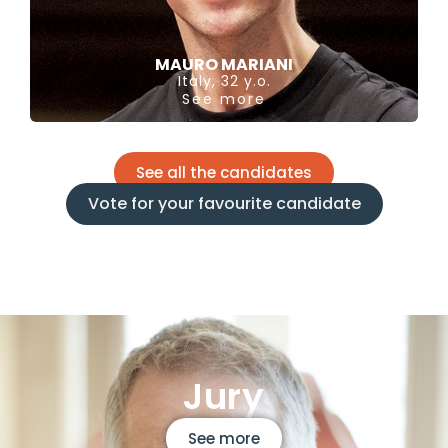
MAURO MARIANI
Italy, 32 y.o.
See more
See all the candidates
Vote for your favourite candidate
Jury
See more