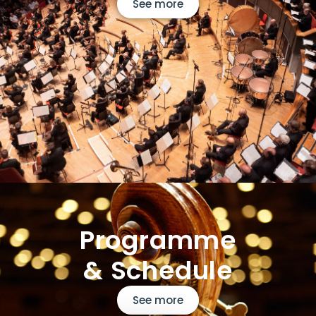
See more
Programme
& Schedule
See more