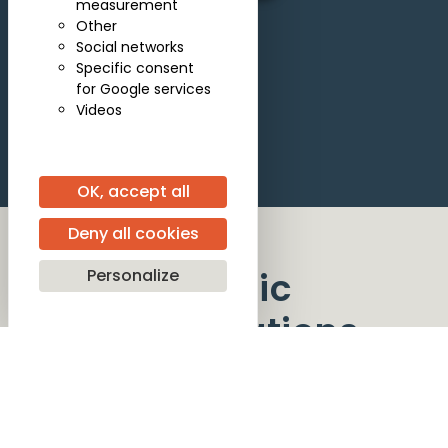
measurement
Other
Social networks
Specific consent
for Google services
Videos
OK, accept all
Deny all cookies
Artistic
Personalize
collaborations
Guest artists participating in the Competition
provide the musical partnership that enables
candidates to showcase their artistry at the
highest level.