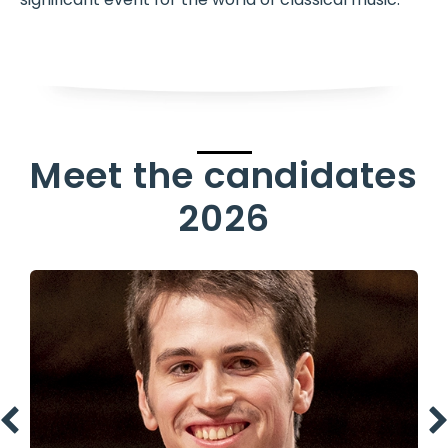
Meet the candidates
2026