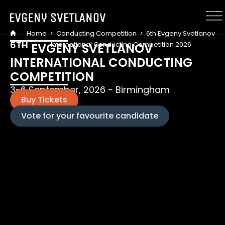
Cookies management panel
Home
>
Conducting Competition
>
6th Evgeny Svetlanov
6
TH
International Conducting Competition 2026
EVGENY SVETLANOV
INTERNATIONAL CONDUCTING
COMPETITION
3-6 September, 2026 - Birmingham
Buy Tickets
Vote for your favourite candidate