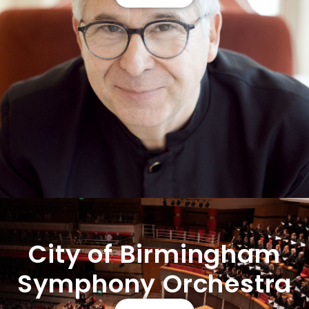
City of Birmingham
Symphony Orchestra