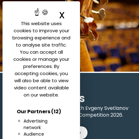
X
Hide cookie ban
This website uses
cookies to improve your
browsing experience and
to analyse site traffic.
You can accept all
cookies or manage your
preferences. By
accepting cookies, you
will also be able to view
video content available
Rules
on our website.
All the official rules for the 6th Evgeny Svetlanov
Our Partners
(12)
International Conducting Competition 2026.
Advertising
network
See more
Audience