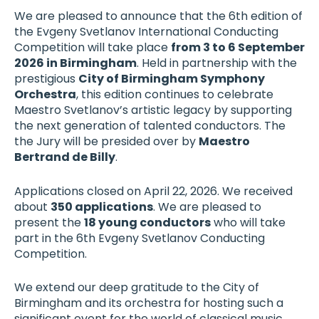
We are pleased to announce that the 6th edition of
the Evgeny Svetlanov International Conducting
Competition will take place
from 3 to 6 September
2026 in Birmingham
. Held in partnership with the
prestigious
City of Birmingham Symphony
Orchestra
, this edition continues to celebrate
Maestro Svetlanov’s artistic legacy by supporting
the next generation of talented conductors. The
the Jury will be presided over by
Maestro
Bertrand de Billy
.
Applications closed on April 22, 2026. We received
about
350 applications
. We are pleased to
present the
18 young conductors
who will take
part in the 6th Evgeny Svetlanov Conducting
Competition.
We extend our deep gratitude to the City of
Birmingham and its orchestra for hosting such a
significant event for the world of classical music.