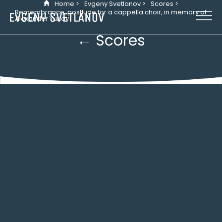
Home >
Evgeny Svetlanov >
Scores >
Cookies management panel
Remembrance, postlude for a cappella choir, in memory of
Alexander Yurlov
← Scores