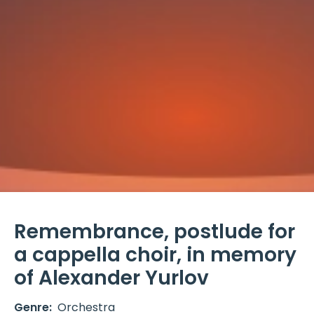
Remembrance, postlude for
a cappella choir, in memory
of Alexander Yurlov
Genre:
Orchestra