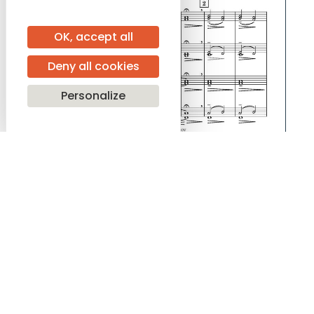
OK, accept all
Deny all cookies
Personalize