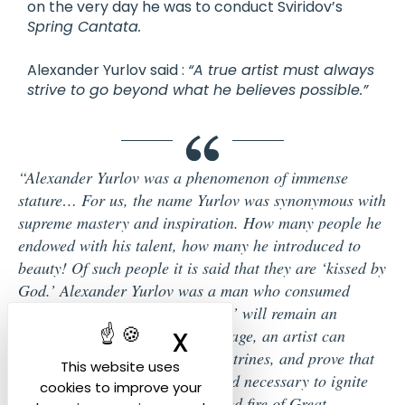
on the very day he was to conduct Sviridov’s
Spring Cantata.
Alexander Yurlov said :
“A true artist must always
strive to go beyond what he believes possible.”
“Alexander Yurlov was a phenomenon of immense
stature… For us, the name Yurlov was synonymous with
supreme mastery and inspiration. How many people he
endowed with his talent, how many he introduced to
beauty! Of such people it is said that they are ‘kissed by
God.’ Alexander Yurlov was a man who consumed
himself in flames, and this ‘torch’ will remain an
X
Hide cookie ban
example of how, in our rational age, an artist can
overturn all conventions and doctrines, and prove that
This website uses
in our time it is both possible and necessary to ignite
cookies to improve your
everything around with the sacred fire of Great