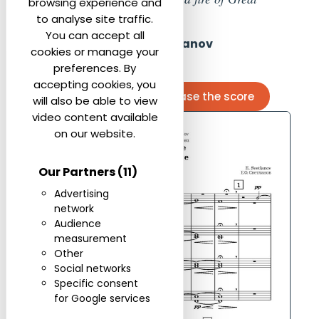
browsing experience and
Enduring Art.”
to analyse site traffic.
You can accept all
Evgeny Svetlanov
cookies or manage your
preferences. By
accepting cookies, you
Contact us to purchase the score
will also be able to view
video content available
on our website.
Our Partners
(11)
Advertising
network
Audience
measurement
Other
Social networks
Specific consent
for Google services