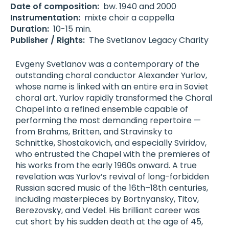
Date of composition:
bw. 1940 and 2000
Instrumentation:
mixte choir a cappella
Duration:
10-15 min.
Publisher / Rights:
The Svetlanov Legacy Charity
Evgeny Svetlanov was a contemporary of the
outstanding choral conductor Alexander Yurlov,
whose name is linked with an entire era in Soviet
choral art. Yurlov rapidly transformed the Choral
Chapel into a refined ensemble capable of
performing the most demanding repertoire —
from Brahms, Britten, and Stravinsky to
Schnittke, Shostakovich, and especially Sviridov,
who entrusted the Chapel with the premieres of
his works from the early 1960s onward. A true
revelation was Yurlov’s revival of long-forbidden
Russian sacred music of the 16th–18th centuries,
including masterpieces by Bortnyansky, Titov,
Berezovsky, and Vedel. His brilliant career was
cut short by his sudden death at the age of 45,