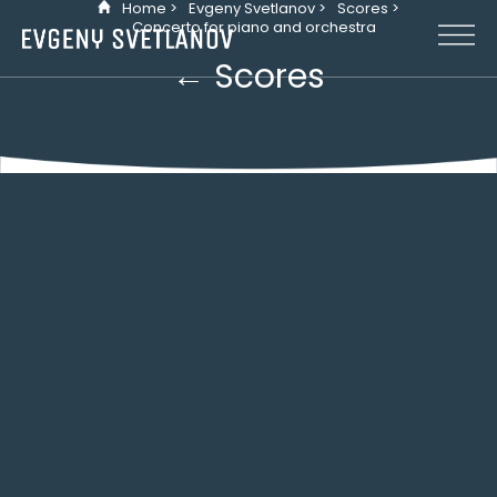
Home >
Evgeny Svetlanov >
Scores >
Cookies management panel
Concerto for piano and orchestra
← Scores