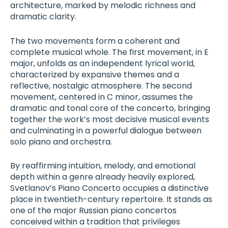
architecture, marked by melodic richness and
dramatic clarity.
The two movements form a coherent and
complete musical whole. The first movement, in E
major, unfolds as an independent lyrical world,
characterized by expansive themes and a
reflective, nostalgic atmosphere. The second
movement, centered in C minor, assumes the
dramatic and tonal core of the concerto, bringing
together the work’s most decisive musical events
and culminating in a powerful dialogue between
solo piano and orchestra.
By reaffirming intuition, melody, and emotional
depth within a genre already heavily explored,
Svetlanov’s Piano Concerto occupies a distinctive
place in twentieth-century repertoire. It stands as
one of the major Russian piano concertos
conceived within a tradition that privileges