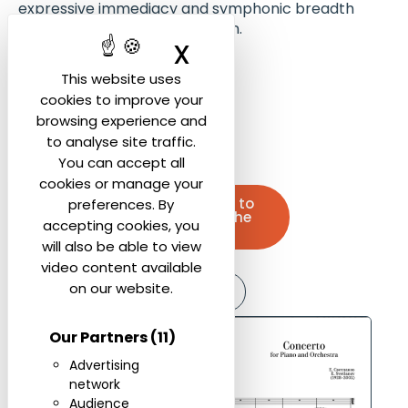
expressive immediacy and symphonic breadth
over experimental abstraction.
X
Hide cookie ban
Movements:
This website uses
cookies to improve your
Andante sostenuto
browsing experience and
Allegro non troppo
to analyse site traffic.
You can accept all
cookies or manage your
Contact us to
preferences. By
purchase the
accepting cookies, you
score
will also be able to view
video content available
on our website.
Listen
Our Partners
(11)
Advertising
network
Audience