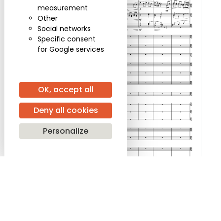
measurement
Other
Social networks
Specific consent
for Google services
OK, accept all
Deny all cookies
Personalize