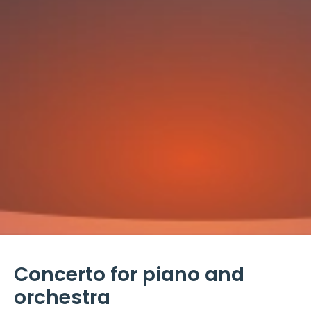
Concerto for piano and
orchestra