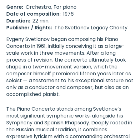
Genre:
Orchestra
,
For piano
Date of composition:
1976
Duration:
22 min.
Publisher / Rights:
The Svetlanov Legacy Charity
Evgeny Svetlanov began composing his Piano
Concerto in 1961, initially conceiving it as a large-
scale work in three movements. After a long
process of revision, the concerto ultimately took
shape in a two-movement version, which the
composer himself premiered fifteen years later as
soloist — a testament to his exceptional stature not
only as a conductor and composer, but also as an
accomplished pianist.
The Piano Concerto stands among Svetlanov’s
most significant symphonic works, alongside his
Symphony and Spanish Rhapsody. Deeply rooted in
the Russian musical tradition, it combines
expressive lyricism with a commanding orchestral