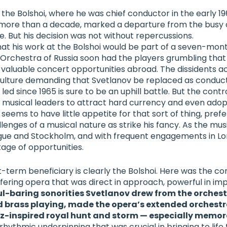
 the Bolshoi, where he was chief conductor in the early 
 more than a decade, marked a departure from the busy 
e. But his decision was not without repercussions.
t his work at the Bolshoi would be part of a seven-mon
Orchestra of Russia
soon had the players grumbling that
 valuable concert opportunities abroad. The dissidents act
 culture demanding that Svetlanov be replaced as conduc
ed since 1965 is sure to be an uphill battle.
But the contr
s musical leaders to attract hard currency and even adop
ov seems to have little appetite for that sort of thing, pref
lenges of a musical nature as strike his fancy. As the musi
gue and Stockholm, and with frequent engagements in Lo
age of opportunities.
t-term beneficiary is clearly the Bolshoi. Here was the co
fering opera that was direct in approach, powerful in imp
ul-baring sonorities Svetlanov drew from the orchest
 brass playing, made the opera’s extended orchest
oz-inspired royal hunt and storm — especially memor
rhythmic underpinning that was crucial in bringing to life