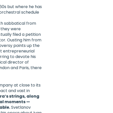
1960s but where he has
orchestral schedule
th sabbatical from
 they were
ually filed a petition
tor.
Ousting him from
oversy points up the
t entrepreneurial
erring to devote his
cal director of
ndon and Paris
, there
mpany at close to its
act and vast in
ra’s strings, along
ral moments —
able.
Svetlanov
 this opera about Ivan