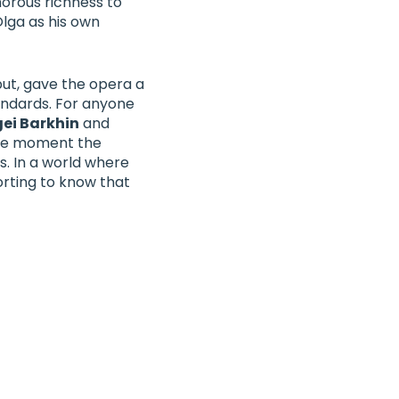
orous richness to
Olga as his own
but, gave the opera a
andards. For anyone
gei Barkhin
and
 the moment the
. In a world where
rting to know that