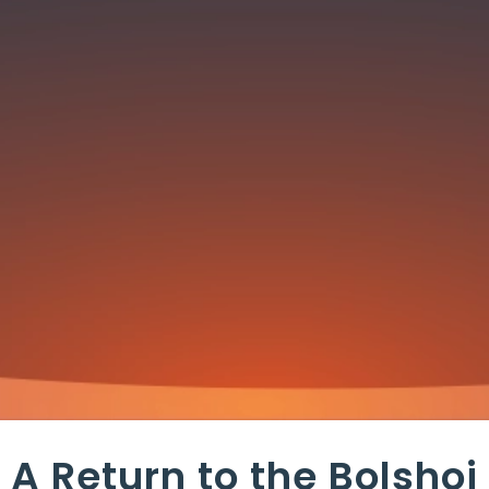
A Return to the Bolshoi