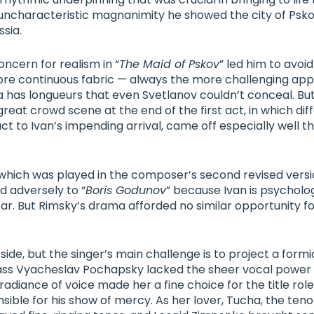
 uncharacteristic magnanimity he showed the city of Pskov
sia.
ncern for realism in “
The Maid of Pskov
” led him to avoid
more continuous fabric — always the more challenging ap
has longueurs that even Svetlanov couldn’t conceal. Bu
ner
great crowd scene at the end of the first act, in which dif
t to Ivan’s impending arrival, came off especially well th
 which was played in the composer’s second revised versio
adversely to “
Boris Godunov
” because Ivan is psycholo
ar. But Rimsky’s drama afforded no similar opportunity f
 side, but the singer’s main challenge is to project a form
ass
Vyacheslav Pochapsky
lacked the sheer vocal power t
radiance of voice made her a fine choice for the title role
nsible for his show of mercy. As her lover, Tucha, the teno