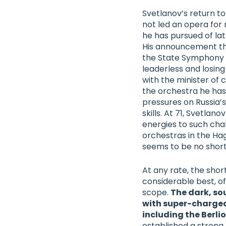
Svetlanov’s return to
not led an opera for
he has pursued of lat
His announcement tha
the
State Symphony 
leaderless and losing
with the minister of
the orchestra he has l
pressures on Russia’
skills. At 71, Svetlan
energies to such chal
orchestras in the Ha
seems to be no short
At any rate, the shor
considerable best, of
scope.
The dark, so
with super-charged
including the Berli
established a strong 