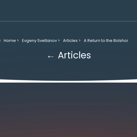
Home >
Evgeny Svetlanov >
Articles >
A Return to the Bolshoi
← Articles