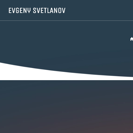
Cookies management panel