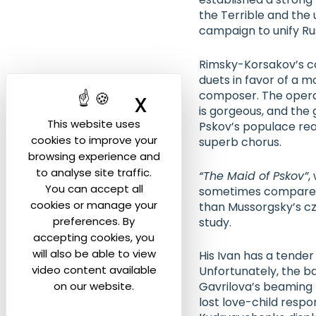
the Terrible and the
campaign to unify Rus
Rimsky-Korsakov’s co
duets in favor of a 
composer. The opera 
X
Hide cookie ban
is gorgeous, and the 
This website uses
Pskov’s populace reac
cookies to improve your
superb chorus.
browsing experience and
to analyse site traffic.
“The Maid of Pskov”
,
You can accept all
sometimes compared 
cookies or manage your
than Mussorgsky’s cz
preferences. By
study.
accepting cookies, you
will also be able to view
His Ivan has a tender
video content available
Unfortunately, the b
on our website.
Gavrilova
’s beaming 
lost love-child respo