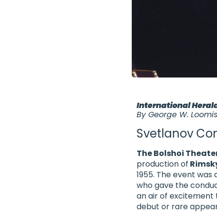
International Heral
By George W. Loomi
Svetlanov Con
The Bolshoi Theate
production of
Rimsk
1955. The event was a
who gave the conduct
an air of excitement
debut or rare appea