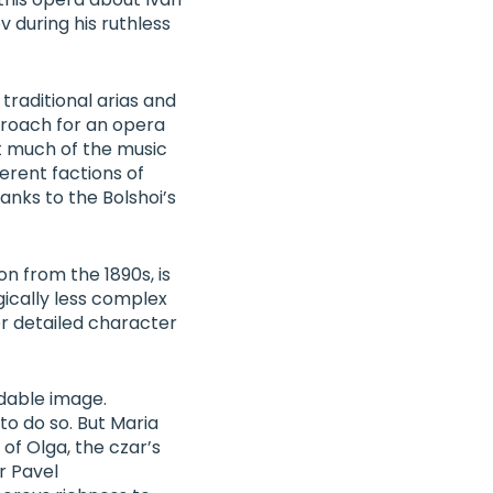
 during his ruthless
 traditional arias and
proach for an opera
t much of the music
ferent factions of
anks to the Bolshoi’s
n from the 1890s, is
gically less complex
or detailed character
idable image.
o do so. But
Maria
 of Olga, the czar’s
r
Pavel