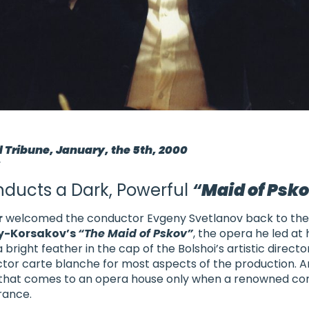
d Tribune, January, the 5th, 2000
s
ducts a Dark, Powerful
“
Maid of Psk
r
welcomed the conductor Evgeny Svetlanov back to the 
y-Korsakov’s
“The Maid of Pskov”
, the opera he led at 
 bright feather in the cap of
the Bolshoi’s artistic directo
or carte blanche for most aspects of the production. A
 that comes to an opera house only when a renowned con
rance.