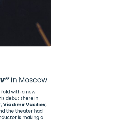
ov”
in Moscow
fold with a new
his debut there in
r,
Viadimir Vasiliev
,
nd the theater had
ductor is making a