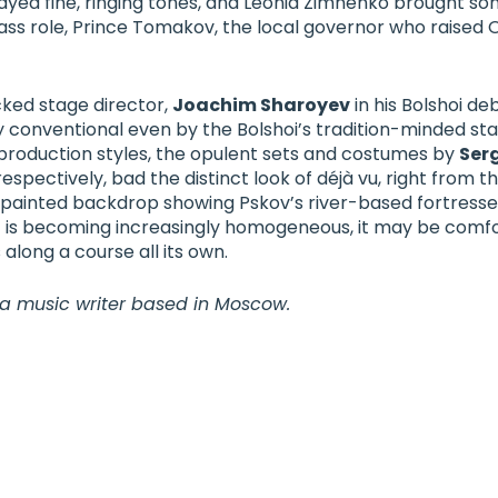
ayed fine, ringing tones, and
Leonid Zimnenko
brought son
ass role, Prince Tomakov, the local governor who raised 
ked stage director,
Joachim Sharoye
v
in his Bolshoi de
y conventional even by the Bolshoi’s tradition-minded st
n production styles, the opulent sets and costumes by
Ser
 respectively, bad the distinct look of déjà vu, right from
 painted backdrop showing Pskov’s river-based fortresses
 is becoming increasingly homogeneous, it may be comfo
 along a course all its own.
 a music writer based in Moscow.