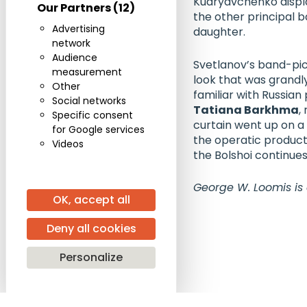
Kudryavchenko
displ
Our Partners
(12)
the other principal b
Advertising
daughter.
network
Audience
Svetlanov’s band-pic
measurement
look that was grandl
Other
familiar with Russia
Social networks
Tatiana Barkhma
,
Specific consent
curtain went up on a
for Google services
the operatic product
Videos
the Bolshoi continues
George W. Loomis is
OK, accept all
Deny all cookies
Personalize