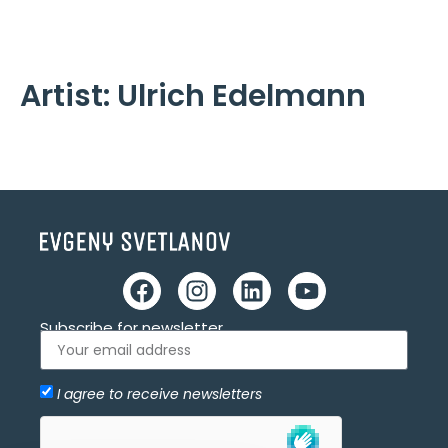
Cookies management panel
Artist:
Ulrich Edelmann
Subscribe for newsletter
I agree to receive newsletters