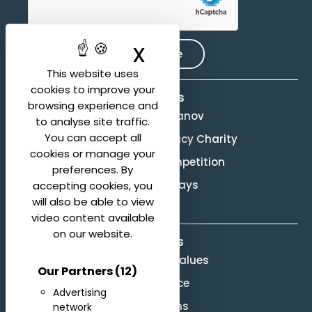
X
Hide cookie ban
Subscribe
This website uses
cookies to improve your
Activities
browsing experience and
Evgeny Svetlanov
to analyse site traffic.
You can accept all
The Svetlanov Legacy Charity
cookies or manage your
Conducting Competition
preferences. By
Svetlanov Days
accepting cookies, you
will also be able to view
video content available
on our website.
About us
Mission and Values
Our Partners
(12)
Governance
Advertising
Legal terms
network