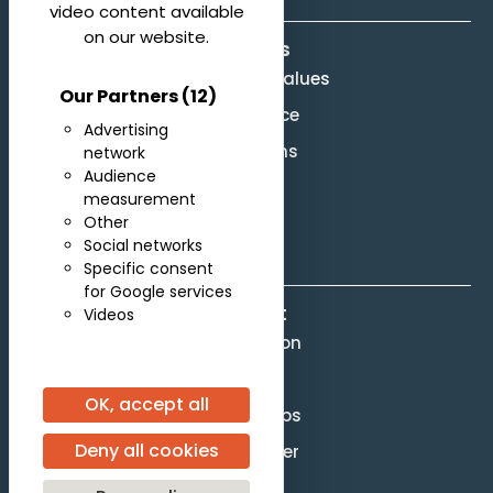
video content available
on our website.
About us
Mission and Values
Our Partners
(12)
Governance
Advertising
Legal terms
network
Audience
Site Map
measurement
Other
F.A.Q.
Social networks
Specific consent
for Google services
Contact
Videos
Competition
Scores
OK, accept all
Partnerships
Deny all cookies
Press officer