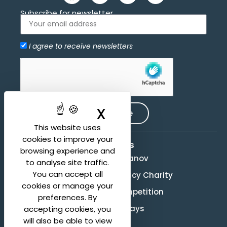
Subscribe for newsletter
I agree to receive newsletters
Allow
hCaptcha is disabled.
X
Hide cookie ban
Subscribe
This website uses
cookies to improve your
Activities
browsing experience and
Evgeny Svetlanov
to analyse site traffic.
You can accept all
The Svetlanov Legacy Charity
cookies or manage your
Conducting Competition
preferences. By
Svetlanov Days
accepting cookies, you
will also be able to view