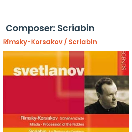
Cookies management panel
Composer:
Scriabin
Rimsky-Korsakov / Scriabin