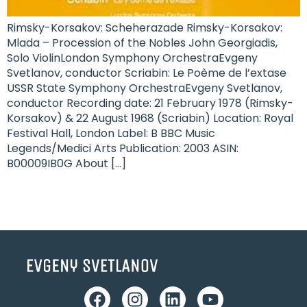
Rimsky-Korsakov: Scheherazade Rimsky-Korsakov:
Mlada – Procession of the Nobles John Georgiadis,
Solo ViolinLondon Symphony OrchestraEvgeny
Svetlanov, conductor Scriabin: Le Poème de l’extase
USSR State Symphony OrchestraEvgeny Svetlanov,
conductor Recording date: 21 February 1978 (Rimsky-
Korsakov) & 22 August 1968 (Scriabin) Location: Royal
Festival Hall, London Label: B BBC Music
Legends/Medici Arts Publication: 2003 ASIN: ‎
B00009IB0G About […]