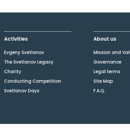
Activities
About us
Evgeny Svetlanov
Mission and Va
The Svetlanov Legacy
Governance
Charity
Legal terms
Conducting Competition
Site Map
Svetlanov Days
F.A.Q.