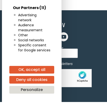
Our Partners
(11)
Advertising
network
Audience
measurement
Other
Social networks
Specific consent
Subscribe for newsletter
for Google services
I agree to receive newsletters
OK, accept all
Allow
hCaptcha is disabled.
Deny all cookies
Personalize
Subscribe