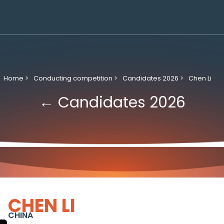
Home >
Conducting competition >
Candidates 2026 >
Chen Li
← Candidates 2026
CHEN LI
CHINA