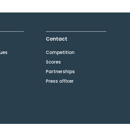
Contact
lues
Competition
Scores
Partnerships
Press officer
[gtranslate]