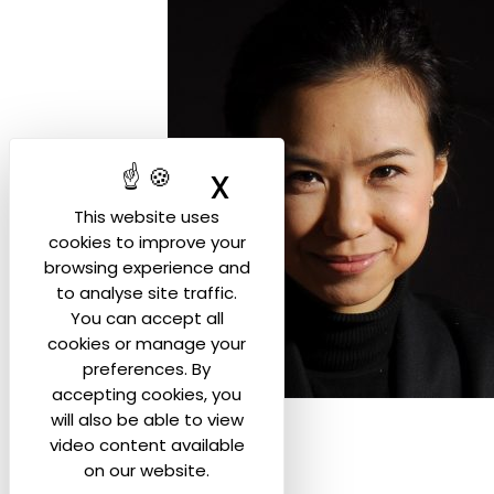
X
Hide cookie ban
This website uses
cookies to improve your
browsing experience and
to analyse site traffic.
You can accept all
cookies or manage your
preferences. By
accepting cookies, you
will also be able to view
video content available
on our website.