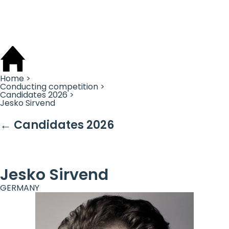
Cookies management panel
Home >
Conducting competition >
Candidates 2026 >
Jesko Sirvend
← Candidates 2026
Jesko Sirvend
GERMANY