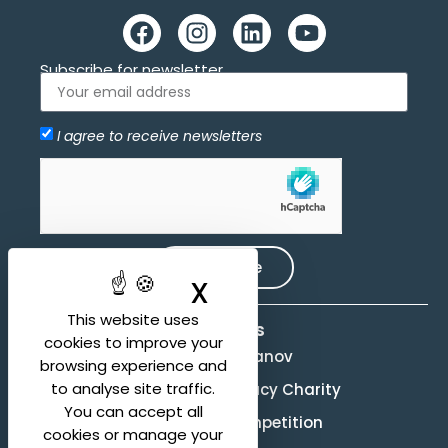
Subscribe for newsletter
I agree to receive newsletters
Allow
hCaptcha is disabled.
Subscribe
X
Hide cookie ban
This website uses
Activities
cookies to improve your
Evgeny Svetlanov
browsing experience and
to analyse site traffic.
The Svetlanov Legacy Charity
You can accept all
Conducting Competition
cookies or manage your