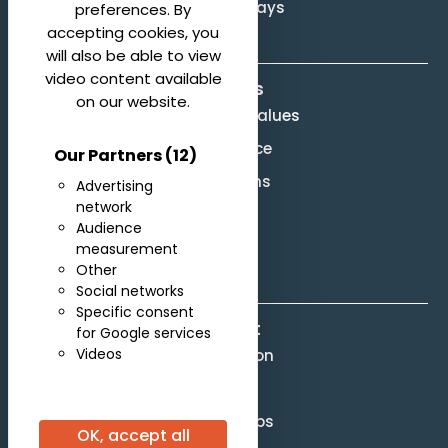
Svetlanov Days
preferences. By
accepting cookies, you
will also be able to view
video content available
About us
on our website.
Mission and Values
Governance
Our Partners
(12)
Legal terms
Advertising
network
Site Map
Audience
F.A.Q.
measurement
Other
Social networks
Specific consent
Contact
for Google services
Videos
Competition
Scores
Partnerships
OK, accept all