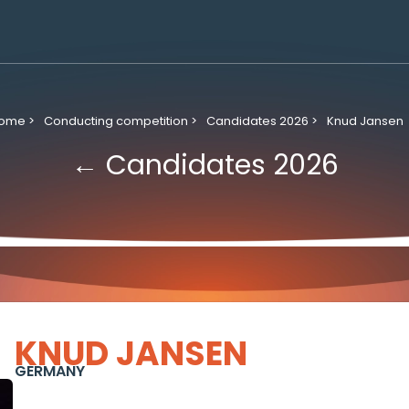
ome >
Conducting competition >
Candidates 2026 >
Knud Jansen
← Candidates 2026
KNUD JANSEN
GERMANY