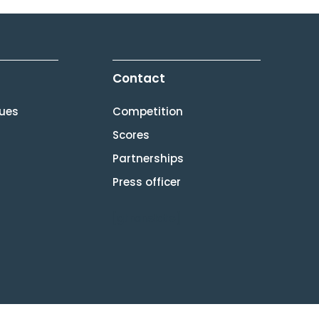
Contact
lues
Competition
Scores
Partnerships
Press officer
[gtranslate]