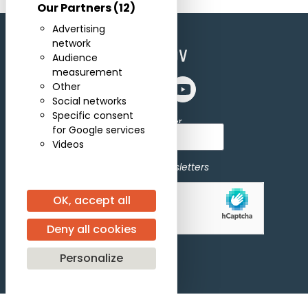
Our Partners
(12)
Advertising
network
Audience
measurement
Other
Social networks
Specific consent
Subscribe for newsletter
for Google services
Videos
I agree to receive newsletters
OK, accept all
Allow
hCaptcha is disabled.
Deny all cookies
Personalize
Subscribe