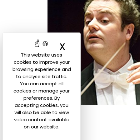
X
Hide cookie ban
This website uses
cookies to improve your
browsing experience and
to analyse site traffic.
You can accept all
cookies or manage your
preferences. By
accepting cookies, you
will also be able to view
video content available
on our website.