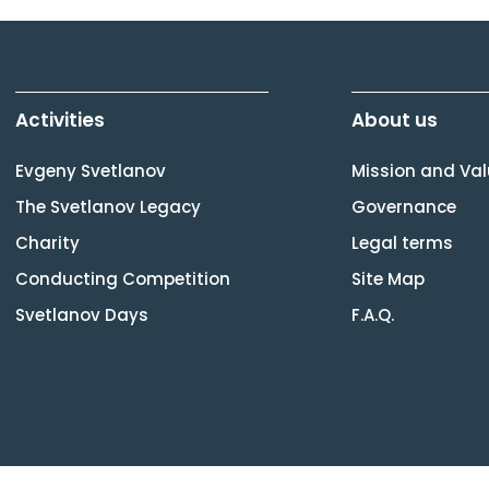
Activities
About us
Evgeny Svetlanov
Mission and Va
The Svetlanov Legacy
Governance
Charity
Legal terms
Conducting Competition
Site Map
Svetlanov Days
F.A.Q.