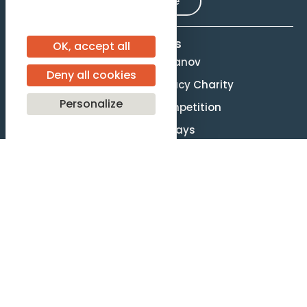
Subscribe
Activities
OK, accept all
Evgeny Svetlanov
Deny all cookies
The Svetlanov Legacy Charity
Personalize
Conducting Competition
Svetlanov Days
About us
Mission and Values
Governance
Legal terms
Site Map
F.A.Q.