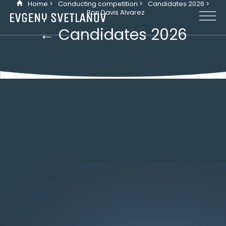
Home >
Conducting competition >
Candidates 2026 >
Cookies management panel
Ron Davis Alvarez
← Candidates 2026