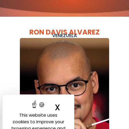
RON DAVIS ALVAREZ
VENEZUELA
X
Hide cookie ban
This website uses
cookies to improve your
browsing experience and