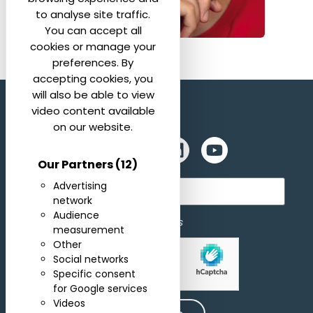
to analyse site traffic.
You can accept all
cookies or manage your
preferences. By
accepting cookies, you
will also be able to view
video content available
on our website.
Our Partners
(12)
Subscribe for newsletter
Advertising
network
Audience
I agree to receive newsletters
measurement
Other
Social networks
Allow
hCaptcha is disabled.
Specific consent
for Google services
Videos