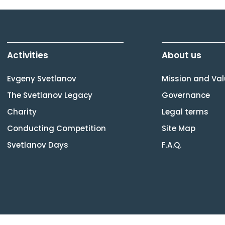
Activities
About us
Evgeny Svetlanov
Mission and Va
The Svetlanov Legacy
Governance
Charity
Legal terms
Conducting Competition
Site Map
Svetlanov Days
F.A.Q.