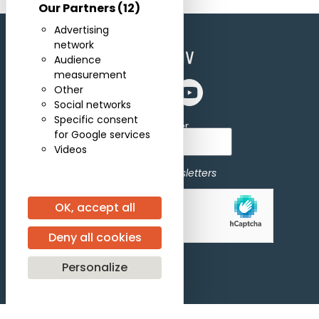
Our Partners
(12)
Advertising
network
Audience
measurement
Other
Social networks
Specific consent
Subscribe for newsletter
for Google services
Videos
I agree to receive newsletters
OK, accept all
Allow
hCaptcha is disabled.
Deny all cookies
Personalize
Subscribe