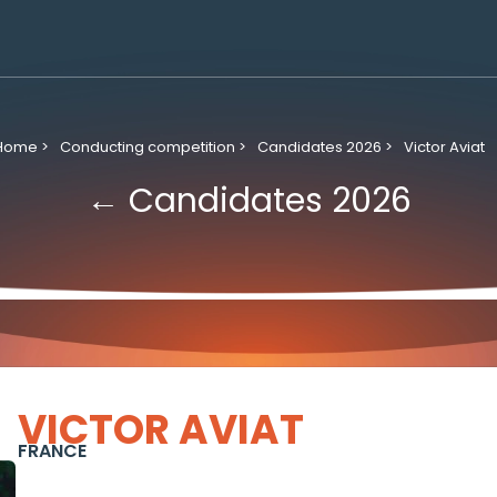
Home >
Conducting competition >
Candidates 2026 >
Victor Aviat
← Candidates 2026
VICTOR AVIAT
FRANCE