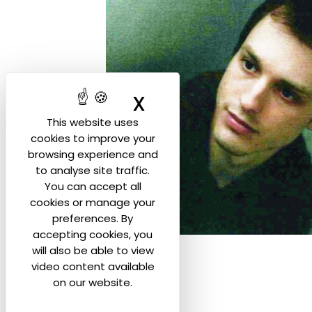
X
Hide cookie ban
This website uses
cookies to improve your
browsing experience and
to analyse site traffic.
You can accept all
cookies or manage your
preferences. By
accepting cookies, you
will also be able to view
video content available
on our website.