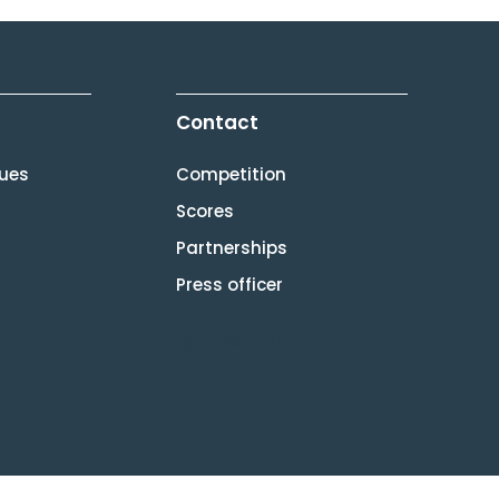
Contact
lues
Competition
Scores
Partnerships
Press officer
[gtranslate]