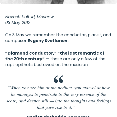
Novosti Kulturi, Moscow
03 May 2012
On 3 May we remember the conductor, pianist, and
composer
Evgeny Svetlanov.
“Diamond conductor,” “the last romantic of
the 20th century”
— these are only a few of the
rapt epithets bestowed on the musician.
“When you see him at the podium, you marvel at how
he manages to penetrate to the very essence of the
score, and deeper still — into the thoughts and feelings
that gave rise to it,”
—