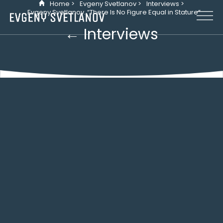
Home >
Evgeny Svetlanov >
Interviews >
Cookies management panel
Evgeny Svetlanov. “There Is No Figure Equal in Stature”
← Interviews