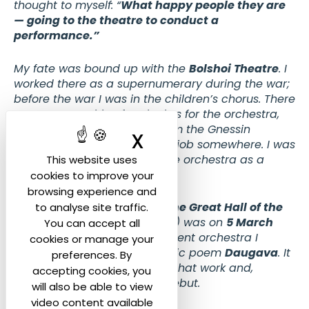
thought to myself: “
What happy people they are
— going to the theatre to conduct a
performance.”
My fate was bound up with the
Bolshoi Theatre
. I
worked there as a supernumerary during the war;
before the war I was in the children’s chorus. There
was a competition for pianists for the orchestra,
and I had just graduated from the Gnessin
X
Hide cookie ban
Institute — I needed to find a job somewhere. I was
accepted, but I came into the orchestra as a
This website uses
conductor.
cookies to improve your
browsing experience and
My first concert in this hall (
the Great Hall of the
to analyse site traffic.
Moscow Conservatory
— ed.) was on
5 March
You can accept all
1953.
At a concert of the student orchestra I
cookies or manage your
conducted my own symphonic poem
Daugava
. It
preferences. By
was the first performance of that work and,
accepting cookies, you
essentially, my conducting debut.
will also be able to view
video content available