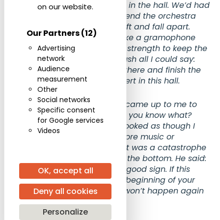
There were rather few people in the hall. We’d had
on our website.
few rehearsals, and near the end the orchestra
under my hands began to drift and fall apart.
Our Partners
(12)
Gradually it came to a halt, like a gramophone
spring that no longer has the strength to keep the
Advertising
record turning. In the silent hush all I could say:
network
Audience
“Rehearsal 40.” To start from there and finish the
measurement
piece. That was my first concert in this hall.
Other
Social networks
Afterwards the late Ginzburg came up to me to
Specific consent
console me. He said: “Zhenya, you know what?
for Google services
Don’t be upset.’”I must have looked as though I
Videos
thought there would be no more music or
conducting for me after this. It was a catastrophe
— worse than a ship going to the bottom. He said:
“Don’t be upset; this is a very good sign. If this
OK, accept all
happened to you at the very beginning of your
path, it’s a guarantee that it won’t happen again
Deny all cookies
for a very long time.”
Personalize