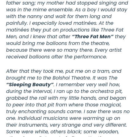
father sang; my mother had stopped singing and
was in the mime ensemble. As a boy I would stay
with the nanny and wait for them long and
painfully. I especially loved matinées. At the
matinées they put on productions like Three Fat
Men, and I knew that after
“Three Fat Men”
they
would bring me balloons from the theatre,
because there were so many there. Every artist
received balloons after the performance.
After that they took me, put me on a tram, and
brought me to the Bolshoi Theatre. It was The
“Sleeping Beauty”
. I remember very well how,
during the interval, I ran up to the orchestra pit,
grabbed the rail with my little hands, and began
to peer into that pit from where those magical,
truly enchanting sounds came. I saw there was no
one. Individual musicians were warming up on
their instruments, very strange and very different.
Some were white, others black; some wooden,