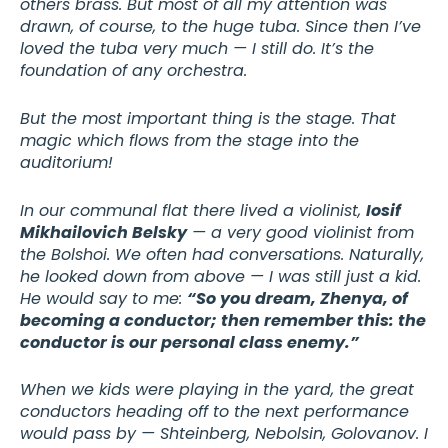
others brass. But most of all my attention was
drawn, of course, to the huge tuba. Since then I’ve
loved the tuba very much — I still do. It’s the
foundation of any orchestra.
But the most important thing is the stage. That
magic which flows from the stage into the
auditorium!
In our communal flat there lived a violinist,
Iosif
Mikhailovich Belsky
— a very good violinist from
the Bolshoi. We often had conversations. Naturally,
he looked down from above — I was still just a kid.
He would say to me:
“So you dream, Zhenya, of
becoming a conductor; then remember this: the
conductor is our personal class enemy.”
When we kids were playing in the yard, the great
conductors heading off to the next performance
would pass by — Shteinberg, Nebolsin, Golovanov. I