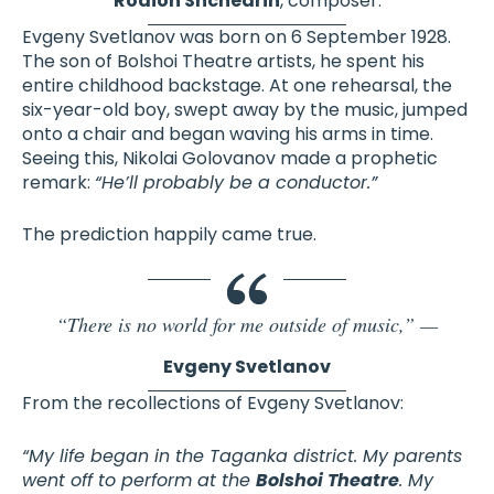
Rodion Shchedrin
, composer.
Evgeny Svetlanov was born on 6 September 1928.
The son of Bolshoi Theatre artists, he spent his
entire childhood backstage. At one rehearsal, the
six-year-old boy, swept away by the music, jumped
onto a chair and began waving his arms in time.
Seeing this, Nikolai Golovanov made a prophetic
remark:
“He’ll probably be a conductor.”
The prediction happily came true.
“There is no world for me outside of music,” —
Evgeny Svetlanov
From the recollections of Evgeny Svetlanov:
“My life began in the Taganka district. My parents
went off to perform at the
Bolshoi Theatre
. My