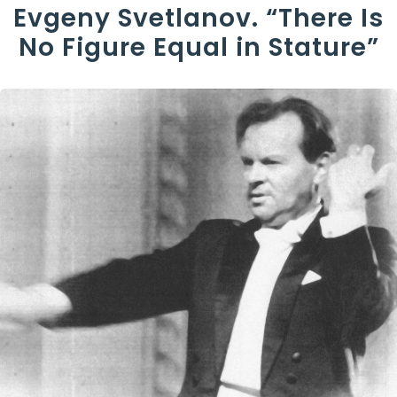
Evgeny Svetlanov. “There Is
No Figure Equal in Stature”