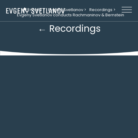
Cookies management panel
Home >
Evgeny Svetlanov >
Recordings >
Evgeny Svetlanov conducts Rachmaninov & Bernstein
← Recordings