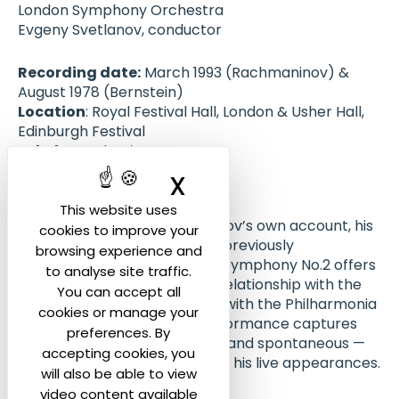
London Symphony Orchestra
Evgeny Svetlanov, conductor
Recording date:
March 1993 (Rachmaninov) &
August 1978 (Bernstein)
Location
: Royal Festival Hall, London & Usher Hall,
Edinburgh Festival
Label
: ICA Classics
Publication
: September 2012
X
Hide cookie ban
About the recording :
This website uses
Rachmaninov was, by Svetlanov’s own account, his
cookies to improve your
favourite composer, and this previously
browsing experience and
unpublished live recording of Symphony No.2 offers
to analyse site traffic.
a vivid example of his unique relationship with the
You can accept all
Russian repertoire. Recorded with the Philharmonia
cookies or manage your
Orchestra in London, the performance captures
preferences. By
Svetlanov at his most intense and spontaneous —
accepting cookies, you
qualities often associated with his live appearances.
will also be able to view
video content available