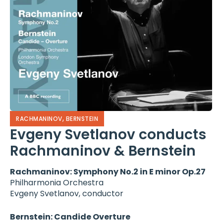
,
RACHMANINOV
BERNSTEIN
Evgeny Svetlanov conducts
Rachmaninov & Bernstein
Rachmaninov: Symphony No.2 in E minor Op.27
Philharmonia Orchestra
Evgeny Svetlanov, conductor
Bernstein: Candide Overture