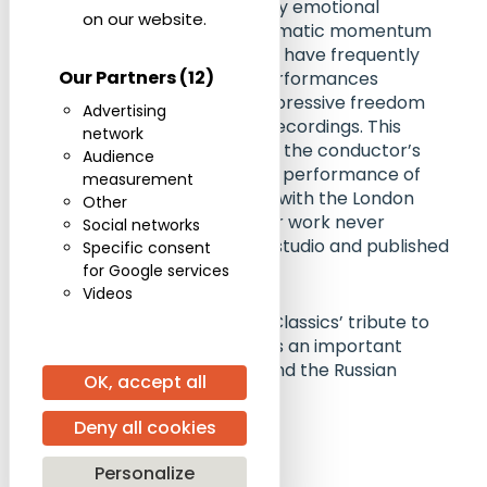
The recording reveals a deeply emotional
on our website.
interpretation, combining dramatic momentum
with expansive lyricism. Critics have frequently
Our Partners
(12)
noted that Svetlanov’s live performances
possessed an urgency and expressive freedom
Advertising
rarely encountered in studio recordings. This
network
release, issued ten years after the conductor’s
Audience
death, also includes a rare live performance of
measurement
Bernstein’s Candide Overture with the London
Other
Symphony Orchestra, another work never
Social networks
recorded by Svetlanov in the studio and published
Specific consent
here for the first time.
for Google services
Videos
The album forms part of ICA Classics’ tribute to
Evgeny Svetlanov and remains an important
testimony to his artistry beyond the Russian
OK, accept all
symphonic canon.
Deny all cookies
Purchase the recording
Personalize