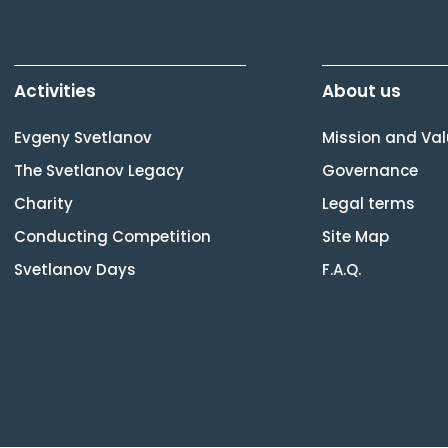
Activities
About us
Evgeny Svetlanov
Mission and Va
The Svetlanov Legacy
Governance
Charity
Legal terms
Conducting Competition
Site Map
Svetlanov Days
F.A.Q.