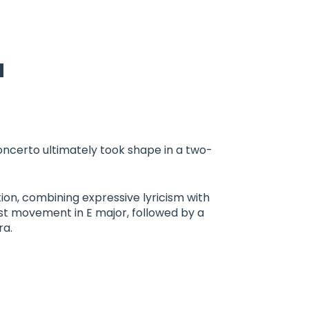
a
oncerto ultimately took shape in a two-
ion, combining expressive lyricism with
rst movement in E major, followed by a
ra.