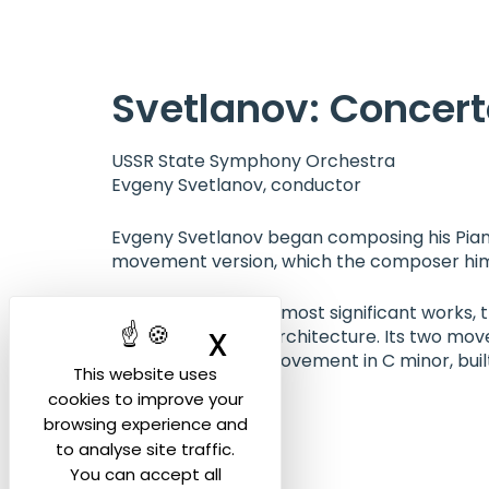
Cookies management panel
Svetlanov: Concert
USSR State Symphony Orchestra
Evgeny Svetlanov, conductor
Evgeny Svetlanov began composing his Piano 
movement version, which the composer himse
Among Svetlanov’s most significant works, th
X
Hide cookie ban
strong orchestral architecture. Its two mov
dramatic second movement in C minor, buil
This website uses
cookies to improve your
browsing experience and
to analyse site traffic.
You can accept all