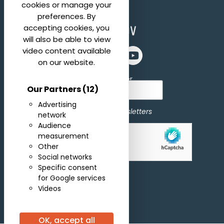
cookies or manage your
preferences. By
accepting cookies, you
will also be able to view
video content available
on our website.
Subscribe for newsletter
Our Partners
(12)
Advertising
I agree to receive newsletters
network
Audience
measurement
Allow
hCaptcha is disabled.
Other
Social networks
Specific consent
Subscribe
for Google services
Videos
OK, accept all