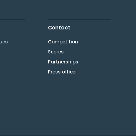
Contact
lues
Competition
Scores
Partnerships
Press officer
[gtranslate]