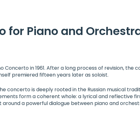
o for Piano and Orchestr
Concerto in 1961. After a long process of revision, the c
lf premiered fifteen years later as soloist.
e concerto is deeply rooted in the Russian musical tradit
ner
ements form a coherent whole: a lyrical and reflective fi
t around a powerful dialogue between piano and orchest