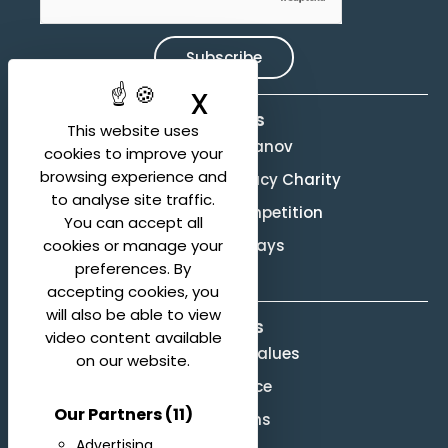
Subscribe
X
Hide cookie ban
Activities
This website uses
Evgeny Svetlanov
cookies to improve your
browsing experience and
The Svetlanov Legacy Charity
to analyse site traffic.
Conducting Competition
You can accept all
Svetlanov Days
cookies or manage your
preferences. By
accepting cookies, you
will also be able to view
About us
video content available
Mission and Values
on our website.
Governance
Our Partners
(11)
Legal terms
Advertising