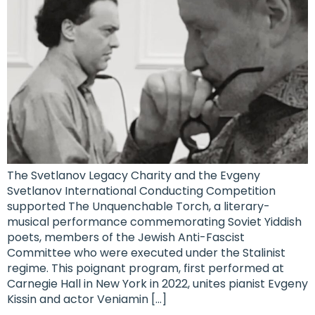
The Svetlanov Legacy Charity and the Evgeny
Svetlanov International Conducting Competition
supported The Unquenchable Torch, a literary-
musical performance commemorating Soviet Yiddish
poets, members of the Jewish Anti-Fascist
Committee who were executed under the Stalinist
regime. This poignant program, first performed at
Carnegie Hall in New York in 2022, unites pianist Evgeny
Kissin and actor Veniamin […]