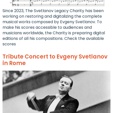
Since 2023, The Svetlanov Legacy Charity has been
working on restoring and digitalizing the complete
musical works composed by Evgeny Svetlanov. To
make his scores accessible to audiences and
musicians worldwide, the Charity is preparing digital
editions of all his compositions. Check the available
scores
Tribute Concert to Evgeny Svetlanov
in Rome