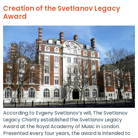
Creation of the Svetlanov Legacy
Award
According to Evgeny Svetlanov’s will, The Svetlanov
Legacy Charity established the Svetlanov Legacy
Award at the Royal Academy of Music in London.
Presented every four years, the award is intended to