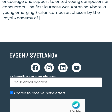
encourage and support talented young composers or
conductors. The first laureate was Antonino Abate, a
young emerging Sicilian composer, chosen by the
Royal Academy of […]
Subscribe for newsletter
I agree to receive newsletters
Allow
hCaptcha is disabled.