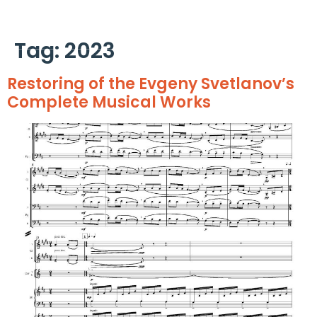
Cookies management panel
Tag:
2023
Restoring of the Evgeny Svetlanov’s
Complete Musical Works