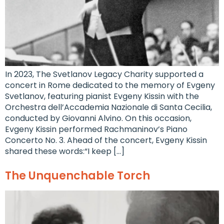
In 2023, The Svetlanov Legacy Charity supported a
concert in Rome dedicated to the memory of Evgeny
Svetlanov, featuring pianist Evgeny Kissin with the
Orchestra dell’Accademia Nazionale di Santa Cecilia,
conducted by Giovanni Alvino. On this occasion,
Evgeny Kissin performed Rachmaninov’s Piano
Concerto No. 3. Ahead of the concert, Evgeny Kissin
shared these words:“I keep […]
The Unquenchable Torch