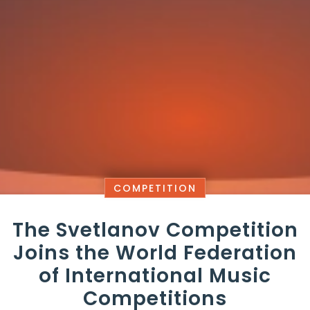
COMPETITION
The Svetlanov Competition
Joins the World Federation
of International Music
Competitions