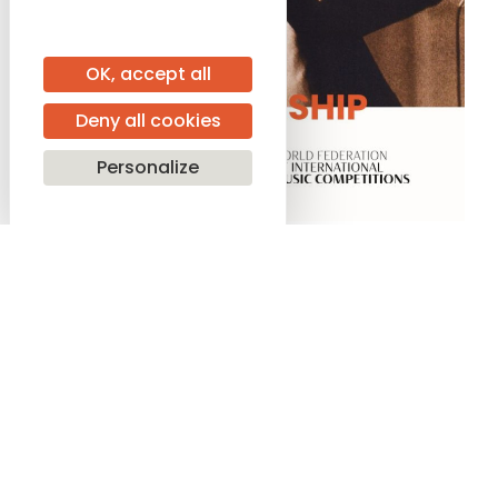
OK, accept all
Deny all cookies
Personalize
SHARE