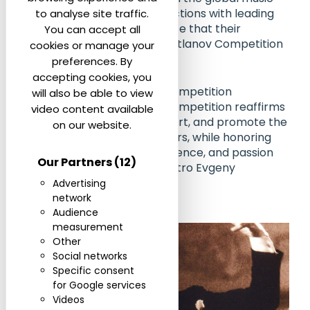
community, stronger connections with leading
to analyse site traffic.
institutions, and the assurance that their
You can accept all
achievements within the Svetlanov Competition
cookies or manage your
are recognized worldwide.
preferences. By
accepting cookies, you
By joining the World Music Competition
will also be able to view
Federation, the Svetlanov Competition reaffirms
video content available
its mission to discover, support, and promote the
on our website.
next generation of conductors, while honoring
the values of integrity, excellence, and passion
Our Partners
(12)
for music cherished by Maestro Evgeny
Svetlanov.
Advertising
network
Audience
measurement
Other
Social networks
Specific consent
for Google services
Videos