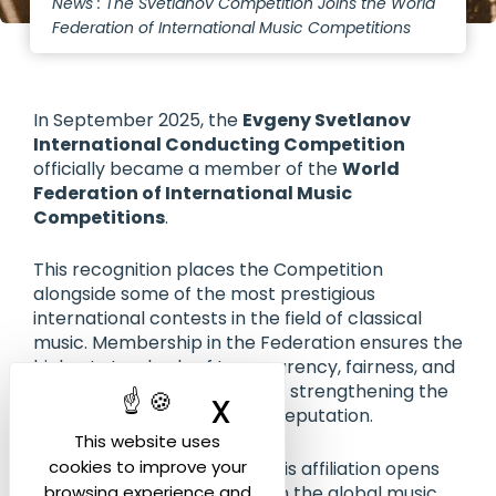
News : The Svetlanov Competition Joins the World
Federation of International Music Competitions
In September 2025, the
Evgeny Svetlanov
International Conducting Competition
officially became a member of the
World
Federation of International Music
Competitions
.
This recognition places the Competition
alongside some of the most prestigious
international contests in the field of classical
music. Membership in the Federation ensures the
highest standards of transparency, fairness, and
artistic excellence, while also strengthening the
X
Hide cookie ban
Competition’s international reputation.
This website uses
cookies to improve your
For our young conductors, this affiliation opens
new doors: greater visibility in the global music
browsing experience and