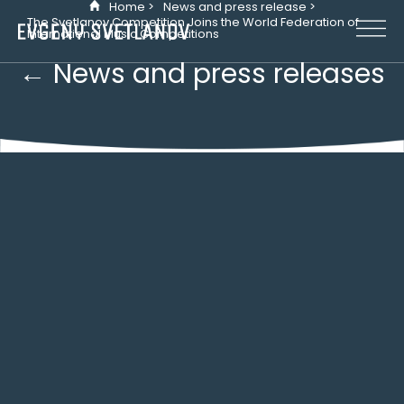
Home >
News and press release >
Cookies management panel
The Svetlanov Competition Joins the World Federation of
International Music Competitions
← News and press releases