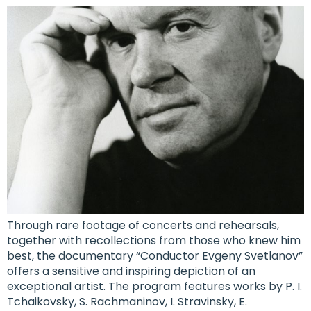
Through rare footage of concerts and rehearsals,
together with recollections from those who knew him
best, the documentary “Conductor Evgeny Svetlanov”
offers a sensitive and inspiring depiction of an
exceptional artist. The program features works by P. I.
Tchaikovsky, S. Rachmaninov, I. Stravinsky, E.