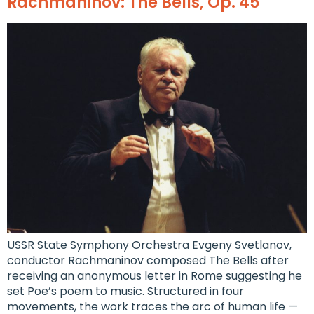
Rachmaninov: The Bells, Op. 45
USSR State Symphony Orchestra Evgeny Svetlanov,
conductor Rachmaninov composed The Bells after
receiving an anonymous letter in Rome suggesting he
set Poe’s poem to music. Structured in four
movements, the work traces the arc of human life —