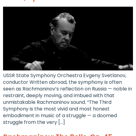
USSR State Symphony Orchestra Evgeny Svetlanov,
conductor Written abroad, the symphony is often
seen as Rachmaninov’s reflection on Russia — noble in
restraint, deeply moving, and imbued with that
unmistakable Rachmaninov sound. “The Third
Symphony is the most vivid and most honest
embodiment in music of a struggle — a doomed
struggle from the very […]