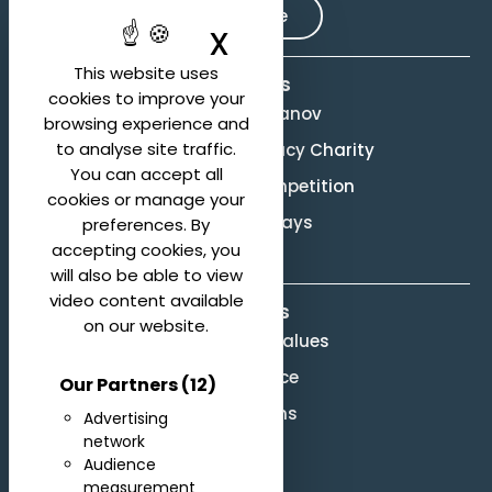
Subscribe
X
Hide cookie ban
This website uses
Activities
cookies to improve your
Evgeny Svetlanov
browsing experience and
to analyse site traffic.
The Svetlanov Legacy Charity
You can accept all
Conducting Competition
cookies or manage your
Svetlanov Days
preferences. By
accepting cookies, you
will also be able to view
video content available
About us
on our website.
Mission and Values
Governance
Our Partners
(12)
Legal terms
Advertising
network
Site Map
Audience
F.A.Q.
measurement