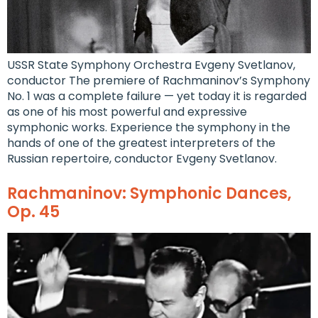
USSR State Symphony Orchestra Evgeny Svetlanov,
conductor The premiere of Rachmaninov’s Symphony
No. 1 was a complete failure — yet today it is regarded
as one of his most powerful and expressive
symphonic works. Experience the symphony in the
hands of one of the greatest interpreters of the
Russian repertoire, conductor Evgeny Svetlanov.
Rachmaninov: Symphonic Dances,
Op. 45