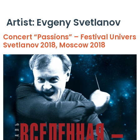
Cookies management panel
Artist:
Evgeny Svetlanov
Concert “Passions” – Festival Univers
Svetlanov 2018, Moscow 2018