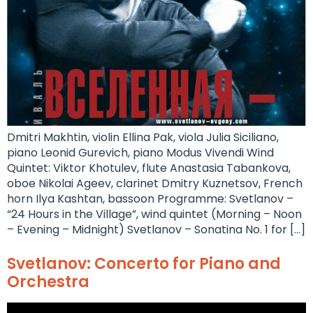
Dmitri Makhtin, violin Ellina Pak, viola Julia Siciliano,
piano Leonid Gurevich, piano Modus Vivendi Wind
Quintet: Viktor Khotulev, flute Anastasia Tabankova,
oboe Nikolai Ageev, clarinet Dmitry Kuznetsov, French
horn Ilya Kashtan, bassoon Programme: Svetlanov –
“24 Hours in the Village”, wind quintet (Morning – Noon
– Evening – Midnight) Svetlanov – Sonatina No. 1 for […]
Svetlanov: Concerto for Piano and
Orchestra