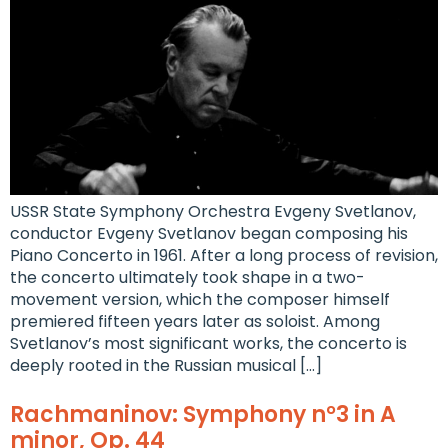
USSR State Symphony Orchestra Evgeny Svetlanov,
conductor Evgeny Svetlanov began composing his
Piano Concerto in 1961. After a long process of revision,
the concerto ultimately took shape in a two-
movement version, which the composer himself
premiered fifteen years later as soloist. Among
Svetlanov’s most significant works, the concerto is
deeply rooted in the Russian musical […]
Rachmaninov: Symphony n°3 in A
minor, Op. 44