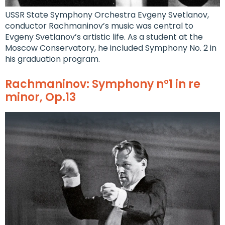
USSR State Symphony Orchestra Evgeny Svetlanov,
conductor Rachmaninov’s music was central to
Evgeny Svetlanov’s artistic life. As a student at the
Moscow Conservatory, he included Symphony No. 2 in
his graduation program.
Rachmaninov: Symphony n°1 in re
minor, Op.13