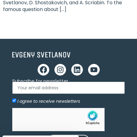
Svetlanov, D. Shostakovich, and A. Scriabin. To the
famous question about […]
Subscribe for newsletter
I agree to receive newsletters
Allow
hCaptcha is disabled.