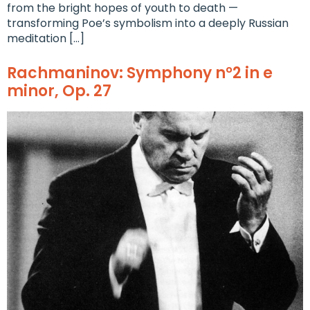
from the bright hopes of youth to death —
transforming Poe’s symbolism into a deeply Russian
meditation […]
Rachmaninov: Symphony n°2 in e
minor, Op. 27