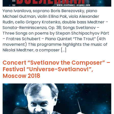
Yana Ivanilova, soprano Boris Berezovsky, piano
Michael Gutman, violin Ellina Pak, viola Alexander
Rudin, cello Grigory Krotenko, double bass Medtner –
Sonata-Reminiscenza, Op. 38; Songs Svetlanov –
Three Songs on poems by Stepan Shchipachyov Pärt
– Fratres Schubert – Piano Quintet “The Trout” (4th
movement) This programme highlights the music of
Nikolai Medtner, a composer […]
Concert “Svetlanov the Composer” –
Festival “Universe-Svetlanov!”,
Moscow 2018