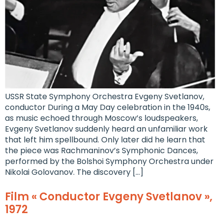
USSR State Symphony Orchestra Evgeny Svetlanov,
conductor During a May Day celebration in the 1940s,
as music echoed through Moscow’s loudspeakers,
Evgeny Svetlanov suddenly heard an unfamiliar work
that left him spellbound. Only later did he learn that
the piece was Rachmaninov’s Symphonic Dances,
performed by the Bolshoi Symphony Orchestra under
Nikolai Golovanov. The discovery […]
Film « Conductor Evgeny Svetlanov »,
1972