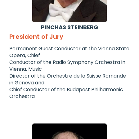
PINCHAS STEINBERG
President of Jury
Permanent Guest Conductor at the Vienna State
Opera, Chief
Conductor of the Radio Symphony Orchestra in
Vienna, Music
Director of the Orchestre de la Suisse Romande
in Geneva and
Chief Conductor of the Budapest Philharmonic
Orchestra