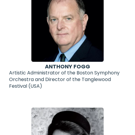
ANTHONY FOGG
Artistic Administrator of the Boston Symphony
Orchestra and Director of the Tanglewood
Festival (USA)