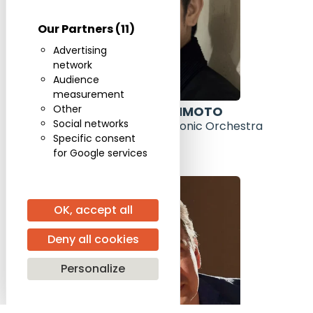
Our Partners
(11)
Advertising
network
Audience
measurement
Other
DAISHIN KASHIMOTO
Social networks
Leader of the Berlin Philharmonic Orchestra
Specific consent
for Google services
OK, accept all
Deny all cookies
Personalize