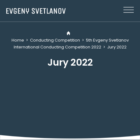
Cookies management panel
Home
>
Conducting Competition
>
5th Evgeny Svetlanov
International Conducting Competition 2022
>
Jury 2022
Jury 2022