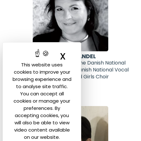
X
Hide cookie ban
TATJANA KANDEL
Head of Artistic Planning of the Danish National
This website uses
Symphony Orchestra, the Danish National Vocal
cookies to improve your
Ensemble, Concert Choir and Girls Choir
browsing experience and
(Denmark)
to analyse site traffic.
You can accept all
cookies or manage your
preferences. By
accepting cookies, you
will also be able to view
video content available
on our website.